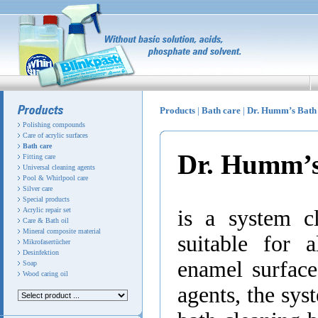
Products
|
Bath care
|
Dr. Humm’s Bat
Polishing compounds
Care of acrylic surfaces
Bath care
Dr. Humm’
Fitting care
Universal cleaning agents
Pool & Whirlpool care
Silver care
Special products
Acrylic repair set
is a system cl
Care & Bath oil
Mineral composite material
suitable for 
Mikrofasertücher
Desinfektion
enamel surface
Soap
Wood caring oil
agents, the syst