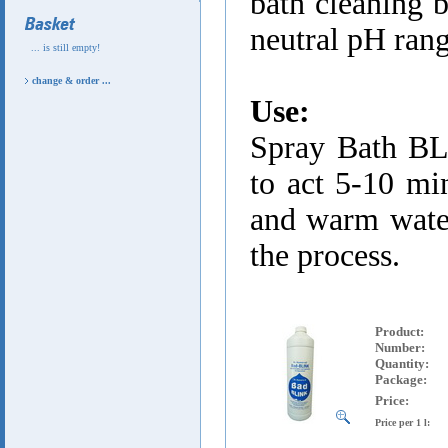
bath cleaning b
neutral pH ran
... is still empty!
change & order ...
Use:
Spray Bath BL
to act 5-10 min
and warm water
the process.
Product
:
Number:
Quantity:
Package:
Price:
Price per 1 l: