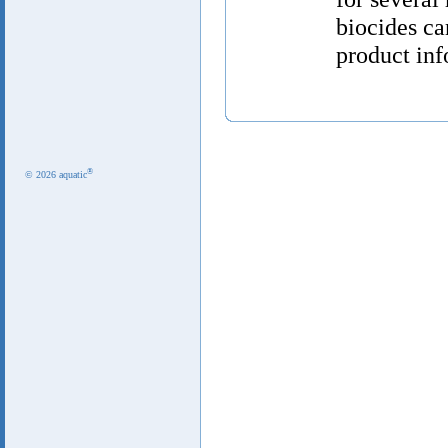
biocides ca
product inf
®
© 2026 aquatic