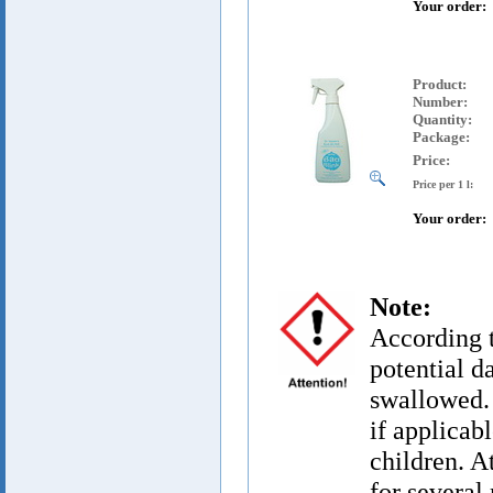
Your order:
Product
:
Number:
Quantity:
Package:
Price:
Price per 1 l:
Your order:
Note:
According t
potential d
swallowed. 
if applicab
children. A
for several