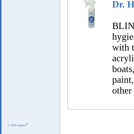
Dr. 
BLINK
hygie
with 
acry
boats
paint
other
®
© 2026 aquatic