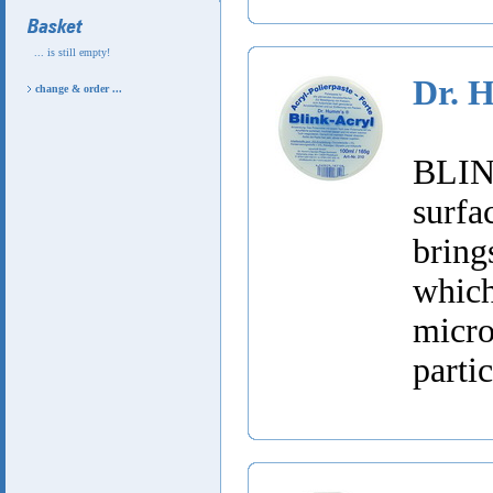
... is still empty!
Dr. 
change & order ...
BLINK
surfa
bring
whic
micr
partic