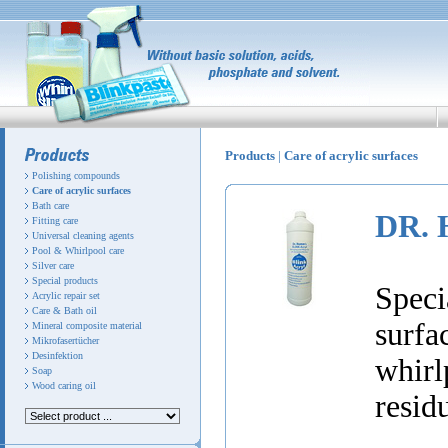
Products
|
Care of acrylic surfaces
Polishing compounds
Care of acrylic surfaces
Bath care
DR. 
Fitting care
Universal cleaning agents
Pool & Whirlpool care
Silver care
Special products
Speci
Acrylic repair set
Care & Bath oil
surf
Mineral composite material
Mikrofasertücher
Desinfektion
whirl
Soap
Wood caring oil
resid