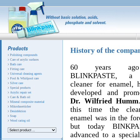
History of the compa
Polishing compounds
Care of acrylic surfaces
Bath care
60 years ag
Fitting care
BLINKPASTE, a s
Universal cleaning agents
Pool & Whirlpool care
cleaner for enamel, 
Silver care
Special products
developed and prom
Acrylic repair set
Care & Bath oil
Dr. Wilfried Humm
Mineral composite material
Mikrofasertücher
this time the clea
Desinfektion
enamel was in the for
Soap
Wood caring oil
but today BINKPA
advanced to a special