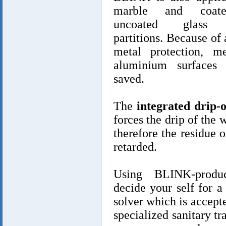
marble and coat
uncoated glass 
partitions. Because of 
metal protection, m
aluminium surfaces 
saved.
The
integrated drip-o
forces the drip of the 
therefore the residue o
retarded.
Using BLINK-produ
decide your self for 
solver which is accept
specialized sanitary tr