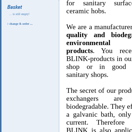
for sanitary surfa
ceramic hobs.
... is still empty!
change & order ...
We are a manufacture
quality and biodegr
environmental fr
products
. You rece
BLINK-products in our
shop or in good a
sanitary shops.
The secret of our prod
exchangers are 
biodegradable. They ef
a galvanic bath, only
current. Therefore 
BLINK is also applic