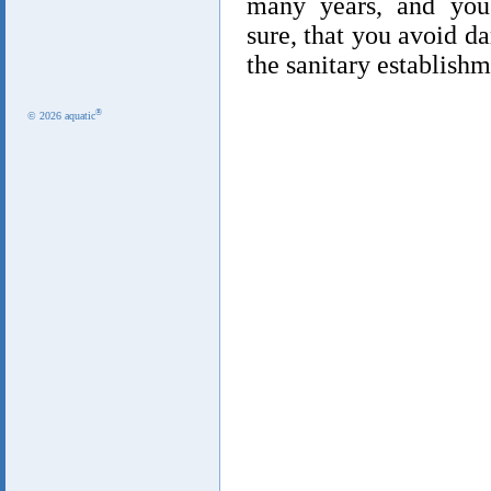
many years, and you
sure, that you avoid 
the sanitary establishm
®
© 2026 aquatic